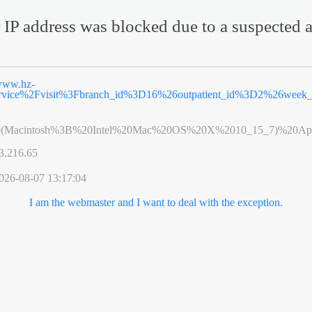
 IP address was blocked due to a suspected a
ww.hz-
ervice%2Fvisit%3Fbranch_id%3D16%26outpatient_id%3D2%26wee
0(Macintosh%3B%20Intel%20Mac%20OS%20X%2010_15_7)%20App
3.216.65
026-08-07 13:17:04
I am the webmaster and I want to deal with the exception.