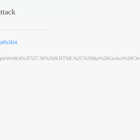
ttack
k_id%3D4
leWebKit%2F537.36%20(KHTML%2C%20like%20Gecko)%20Chrome