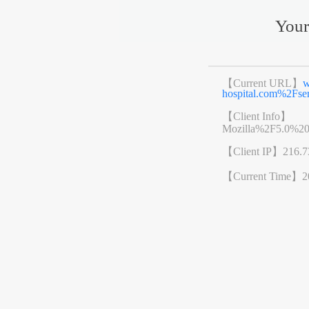
Your
【Current URL】
w
hospital.com%2Fs
【Client Info】
Mozilla%2F5.0%2
【Client IP】
216.7
【Current Time】
2