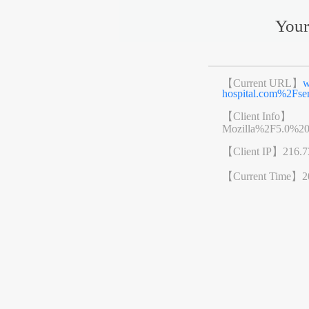
Your
【Current URL】
w
hospital.com%2Fs
【Client Info】
Mozilla%2F5.0%2
【Client IP】
216.7
【Current Time】
2