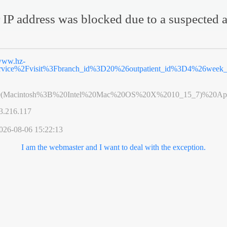
 IP address was blocked due to a suspected a
ww.hz-
ervice%2Fvisit%3Fbranch_id%3D20%26outpatient_id%3D4%26wee
0(Macintosh%3B%20Intel%20Mac%20OS%20X%2010_15_7)%20App
3.216.117
026-08-06 15:22:13
I am the webmaster and I want to deal with the exception.