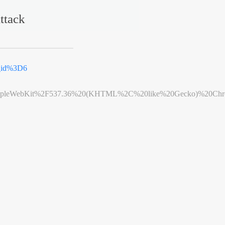
ttack
k_id%3D6
leWebKit%2F537.36%20(KHTML%2C%20like%20Gecko)%20Chrome