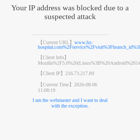
Your IP address was blocked due to a
suspected attack
【Current URL】
www.hz-
hospital.com%2Fservice%2Fvisit%3Fbranch_id
【Client Info】
Mozilla%2F5.0%20(Linux%3B%20Android%201
【Client IP】
216.73.217.89
【Current Time】
2026-08-06
11:08:19
I am the webmaster and I want to deal
with the exception.